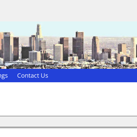
ngs
Contact Us