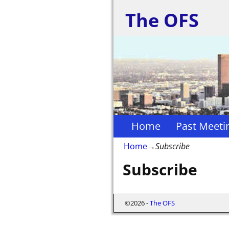
The OFS
Home
Past Meeti
Home
→
Subscribe
Subscribe
©2026 -
The OFS